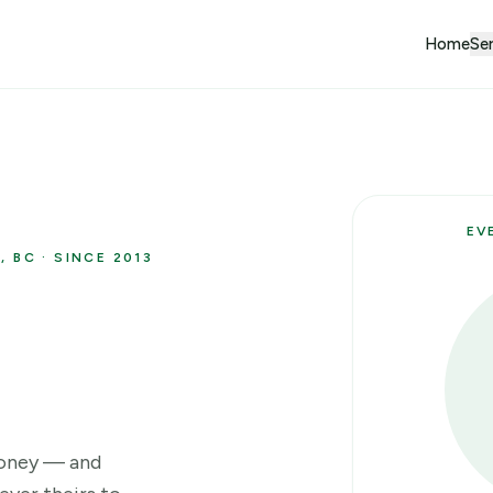
Home
Ser
EV
 BC · SINCE 2013
money — and