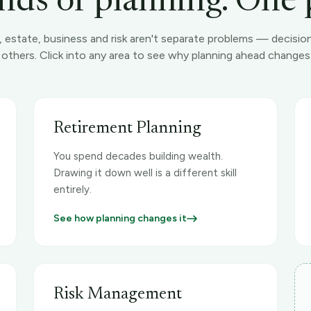
nds of planning. One 
, estate, business and risk aren't separate problems — decisio
e others. Click into any area to see why planning ahead chang
Retirement Planning
You spend decades building wealth.
Drawing it down well is a different skill
entirely.
See how planning changes it
Risk Management