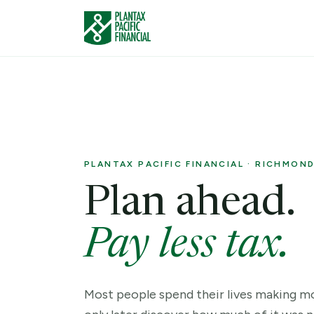
PLANTAX PACIFIC FINANCIAL · RICHMOND,
Plan ahead.
Pay less tax.
Most people spend their lives making 