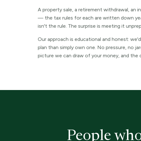
A property sale, a retirement withdrawal, an i
— the tax rules for each are written down yea
isn't the rule. The surprise is meeting it unpre
Our approach is educational and honest: we'd
plan than simply own one. No pressure, no ja
picture we can draw of your money, and the d
People who