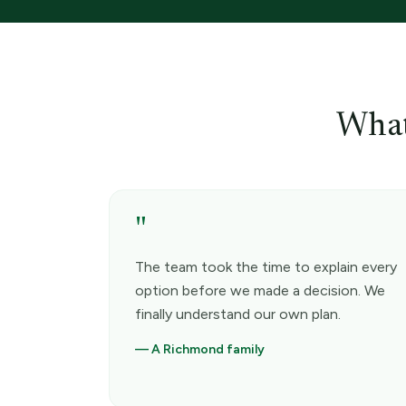
What
"
The team took the time to explain every
option before we made a decision. We
finally understand our own plan.
—
A Richmond family