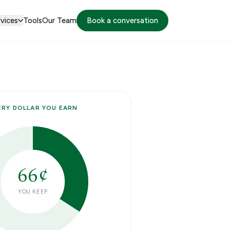
vices
Tools
Our Team
Book a conversation
ERY DOLLAR YOU EARN
66
¢
YOU KEEP