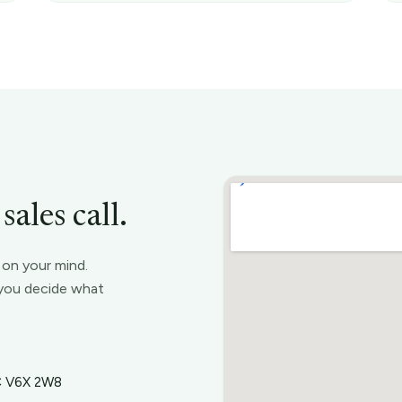
ales call.
s on your mind.
t you decide what
BC V6X 2W8