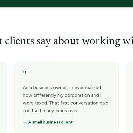
 clients say about working wi
"
As a business owner, I never realized
how differently my corporation and I
were taxed. That first conversation paid
for itself many times over.
—
A small business client