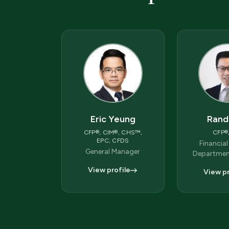
Eric Yeung
Rand
CFP®, CIM®, CHS™,
CFP®
EPC, CFDS
Financial
General Manager
Departmen
View profile
View pr