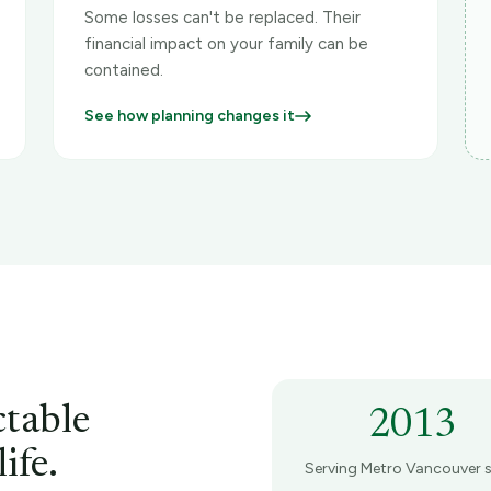
Some losses can't be replaced. Their
financial impact on your family can be
contained.
See how planning changes it
ctable
2013
ife.
Serving Metro Vancouver s