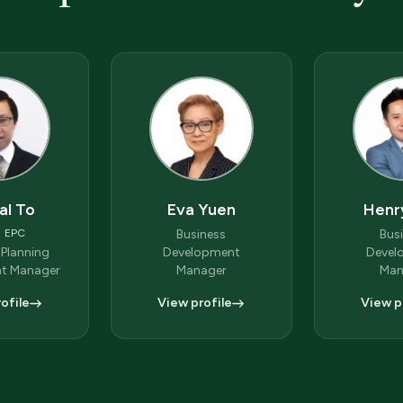
al To
Eva Yuen
Henr
, EPC
Business
Bus
 Planning
Development
Devel
t Manager
Manager
Man
ofile
View profile
View p