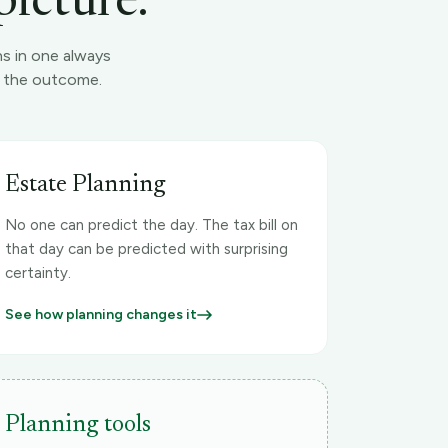
picture.
ns in one always
es the outcome.
Estate Planning
No one can predict the day. The tax bill on
that day can be predicted with surprising
certainty.
See how planning changes it
Planning tools