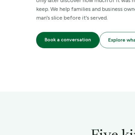
only later discover how much of it was n
keep. We help families and business own
man's slice before it's served.
Book a conversation
Explore wh