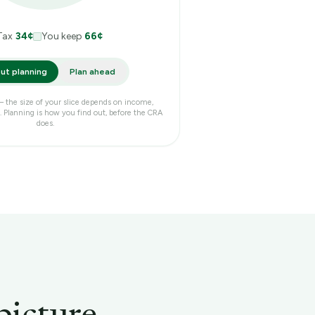
Tax
34
¢
You keep
66
¢
ut planning
Plan ahead
 — the size of your slice depends on income,
 Planning is how you find out, before the CRA
does.