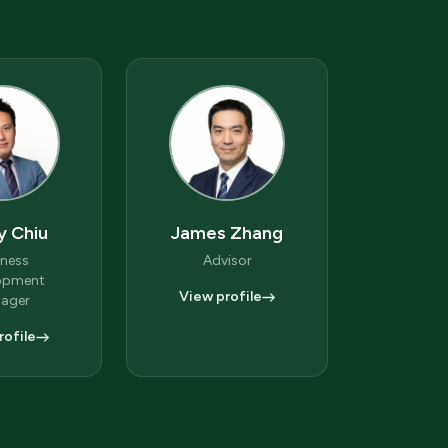
y Chiu
James Zhang
iness
Advisor
opment
View profile
ager
rofile