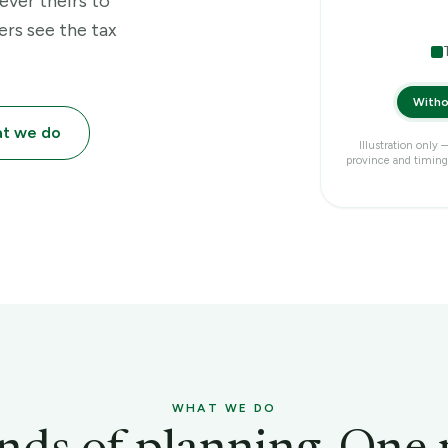
ever theirs to
ers see the tax
Witho
at we do
Illustration only
province and timing.
WHAT WE DO