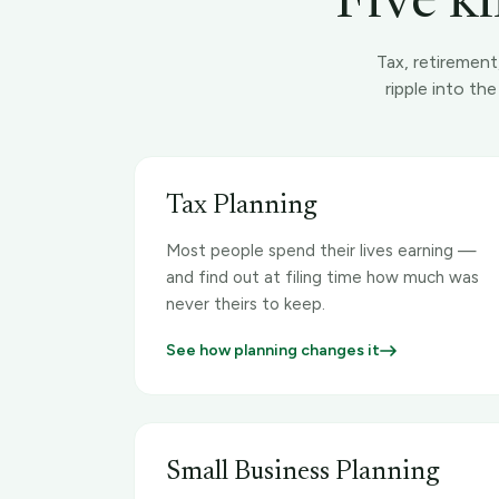
Five ki
Tax, retirement
ripple into th
Tax Planning
Most people spend their lives earning —
and find out at filing time how much was
never theirs to keep.
See how planning changes it
Small Business Planning