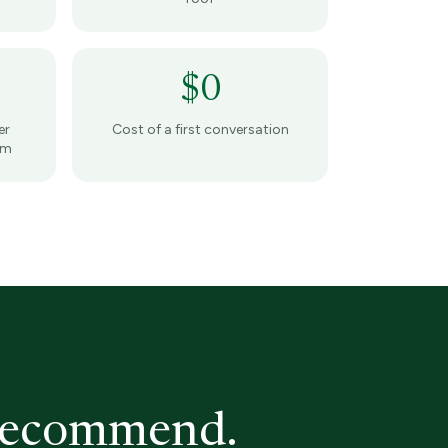
$0
er
Cost of a first conversation
am
 recommend.