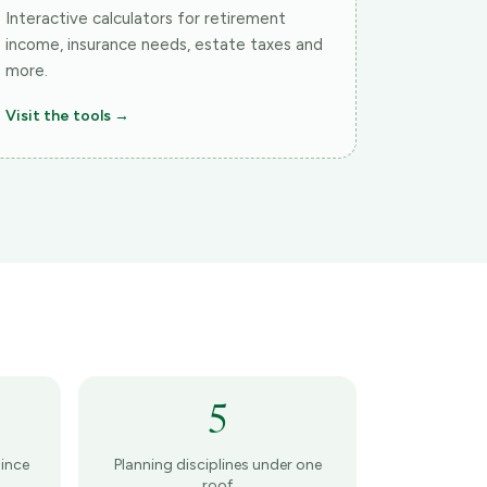
Interactive calculators for retirement
income, insurance needs, estate taxes and
more.
Visit the tools →
5
ince
Planning disciplines under one
roof