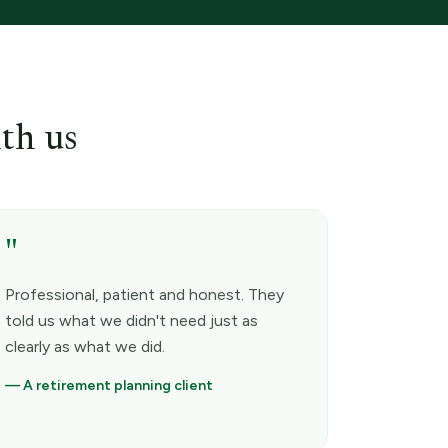
th us
"
Professional, patient and honest. They
told us what we didn't need just as
clearly as what we did.
—
A retirement planning client