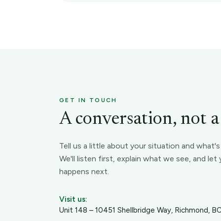
GET IN TOUCH
A conversation, not a s
Tell us a little about your situation and what'
We'll listen first, explain what we see, and le
happens next.
Visit us:
Unit 148 – 10451 Shellbridge Way, Richmond, 