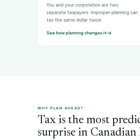
You and your corporation are two
separate taxpayers. Improper planning can
tax the same dollar twice.
See how planning changes it
WHY PLAN AHEAD?
Tax is the most predi
surprise in Canadian l