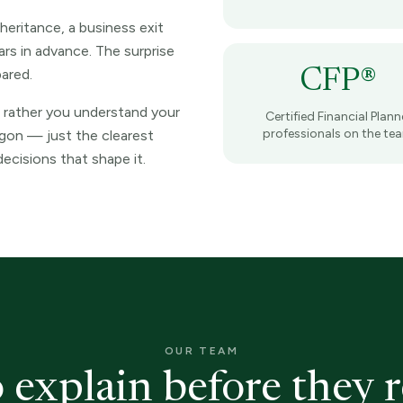
nheritance, a business exit
rs in advance. The surprise
pared.
CFP®
 rather you understand your
Certified Financial Plann
professionals on the te
rgon — just the clearest
ecisions that shape it.
OUR TEAM
 explain before they